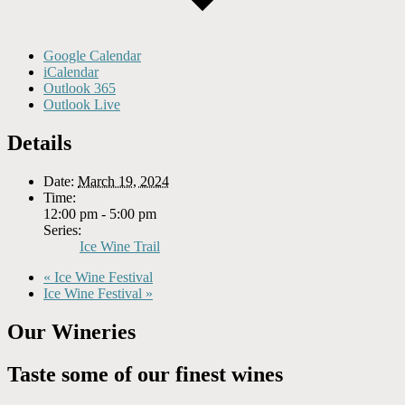
Google Calendar
iCalendar
Outlook 365
Outlook Live
Details
Date:
March 19, 2024
Time:
12:00 pm - 5:00 pm
Series:
Ice Wine Trail
«
Ice Wine Festival
Ice Wine Festival
»
Our Wineries
Taste some of our finest wines