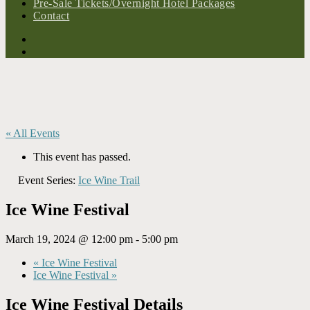
Pre-Sale Tickets/Overnight Hotel Packages
Contact
« All Events
This event has passed.
Event Series:
Ice Wine Trail
Ice Wine Festival
March 19, 2024 @ 12:00 pm
-
5:00 pm
«
Ice Wine Festival
Ice Wine Festival
»
Ice Wine Festival Details