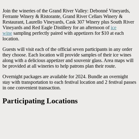
Join the wineries of the Grand River Valley: Debonné Vineyards,
Ferrante Winery & Ristorante, Grand River Cellars Winery &
Restaurant, Laurello Vineyards, Cask 307 Winery plus South River
Vineyards and Red Eagle Distillery for an afternoon of
ice
wine
sampling perfectly paired with appetizers for $10 at each
location.
Guests will visit each of the official seven participants in any order
they choose. Each location will provide samples of their ice wines
along with a delicious appetizer and souvenir glass. Area maps will
be provided at all wineries to help patrons plan their route.
Overnight packages are available for 2024. Bundle an overnight
stay with transportation to each festival location and 2 festival passes
in one convenient transaction.
Participating Locations