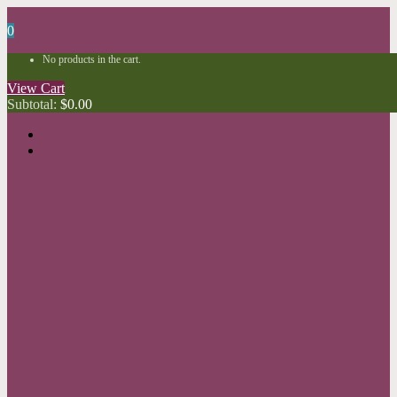
0
No products in the cart.
View Cart
Subtotal:
$
0.00